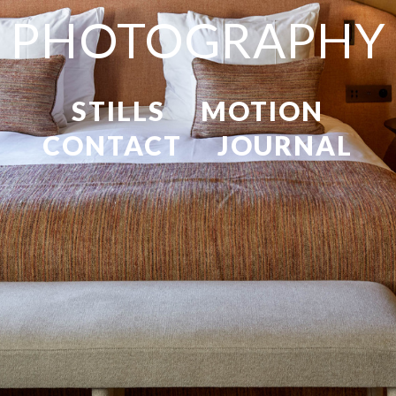
PHOTOGRAPHY
STILLS
MOTION
CONTACT
JOURNAL