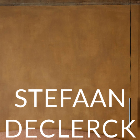
STEFAAN
DECLERCK