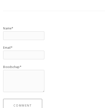
Name*
Email*
Boodschap*
COMMENT