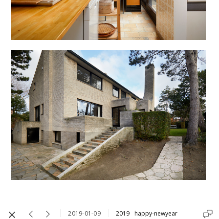
2019-01-09
2019
happy-newyear