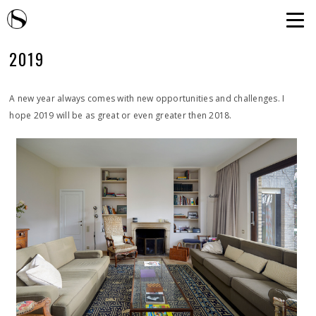
2019
A new year always comes with new opportunities and challenges. I
hope 2019 will be as great or even greater then 2018.