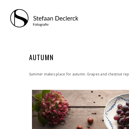
AUTUMN
Summer makes place for autumn. Grapes and chestnut repre