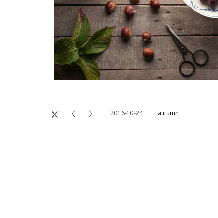
2016-10-24
autumn