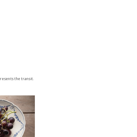
sents the transit.