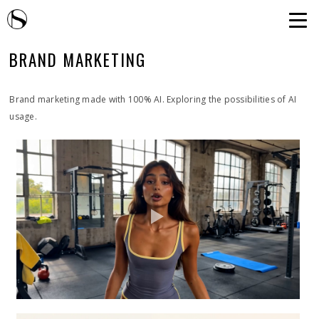
BRAND MARKETING
Brand marketing made with 100% AI. Exploring the possibilities of AI
usage.