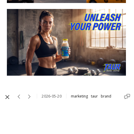
2026-05-20
marketing
taur
brand