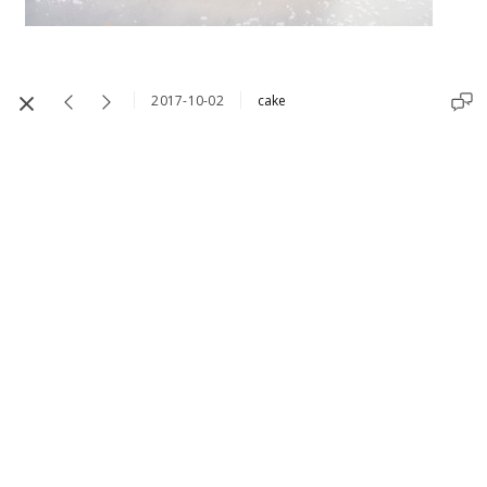
2017-10-02
cake