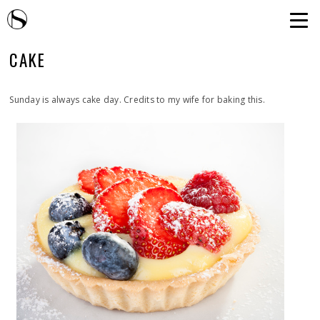
CAKE
Sunday is always cake day. Credits to my wife for baking this.