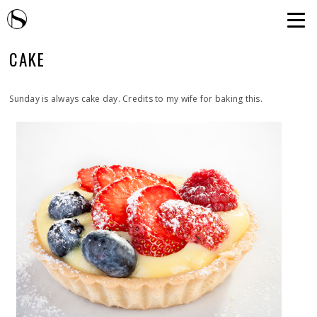
CAKE
Sunday is always cake day. Credits to my wife for baking this.