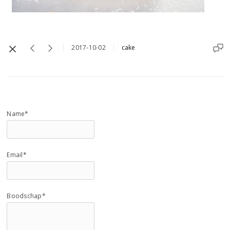
2017-10-02
cake
Name*
Email*
Boodschap*