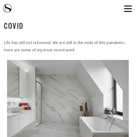
COVID
Life has still not rebooted. We are still in the mids of this pandemic.
Here are some of my most recent work