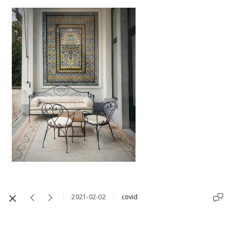
2021-02-02
covid