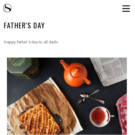
FATHER'S DAY
Happy father's day to all dads