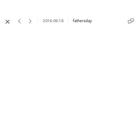
2016-06-18
fathersday