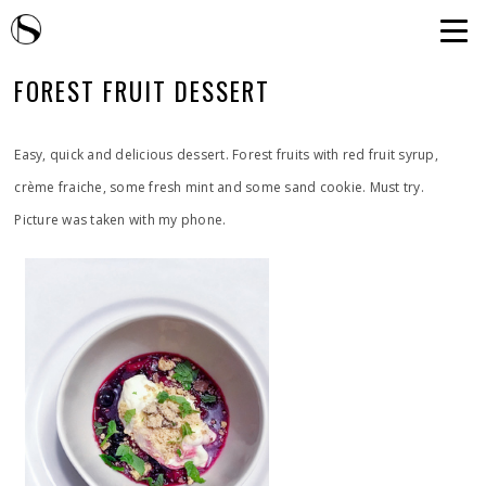
FOREST FRUIT DESSERT
Easy, quick and delicious dessert. Forest fruits with red fruit syrup,
crème fraiche, some fresh mint and some sand cookie. Must try.
Picture was taken with my phone.