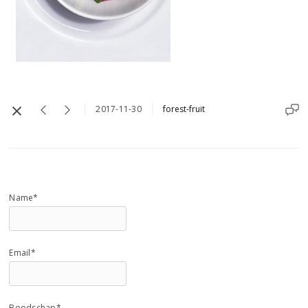
2017-11-30
forest-fruit
Name*
Email*
Boodschap*