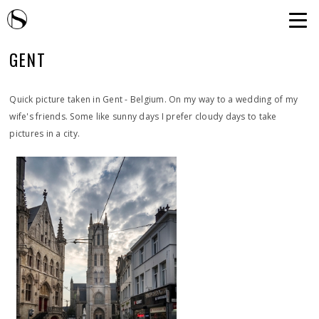
GENT
Quick picture taken in Gent - Belgium. On my way to a wedding of my
wife's friends. Some like sunny days I prefer cloudy days to take
pictures in a city.