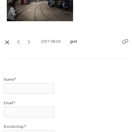
2017-09-03
gent
Name*
Email*
Boodschap*