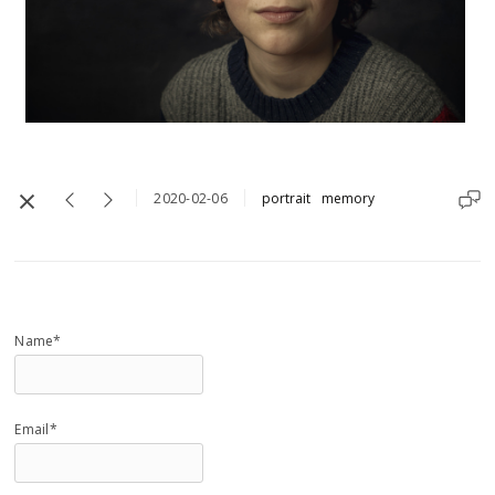
2020-02-06
portrait
memory
Name*
Email*