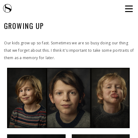
GROWING UP
Our kids grow up so fast. Sometimes we are so busy doing our thing
that we forget about this. I think it's important to take some portraits of
them as a memory for later.