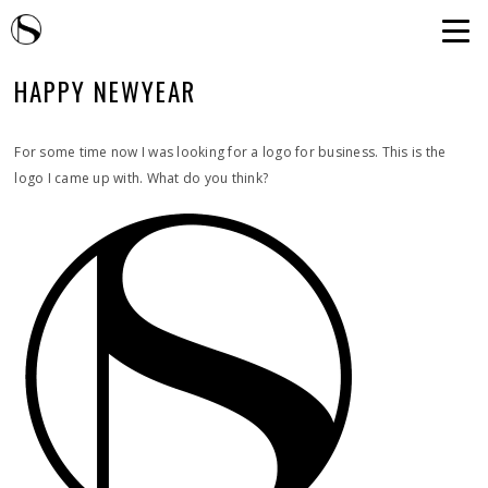
HAPPY NEWYEAR
For some time now I was looking for a logo for business. This is the
logo I came up with. What do you think?