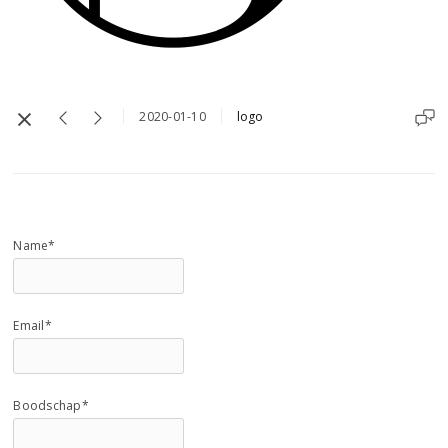
2020-01-10
logo
Name*
Email*
Boodschap*