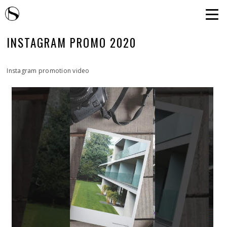
INSTAGRAM PROMO 2020
Instagram promotion video