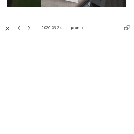
2020-09-24
promo