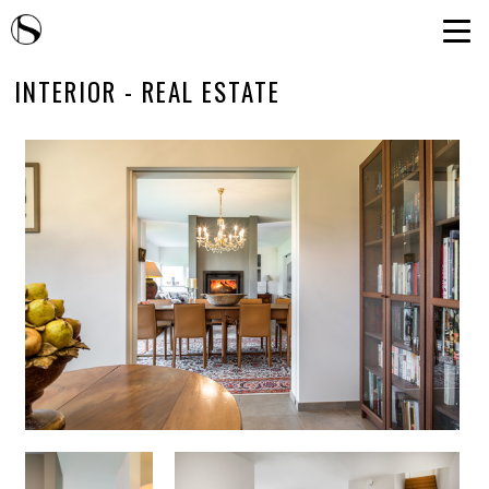
INTERIOR - REAL ESTATE