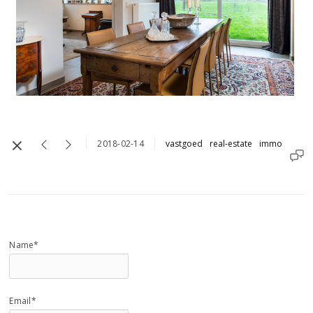
2018-02-14
vastgoed
real-estate
immo
Name*
Email*