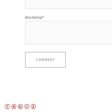
Boodschap*
COMMENT