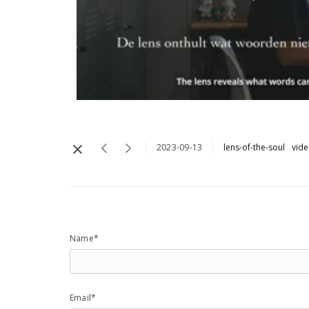
2023-09-13
lens-of-the-soul
vid
Name*
Email*