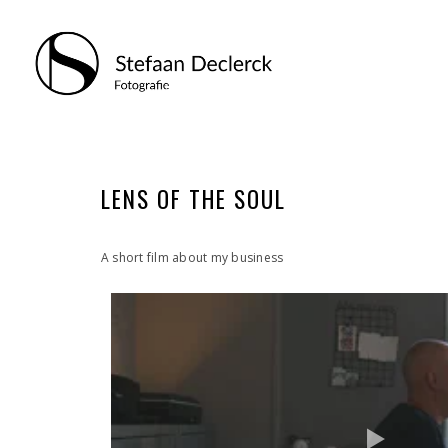
LENS OF THE SOUL
A short film about my business