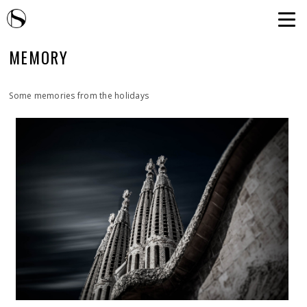
MEMORY
Some memories from the holidays