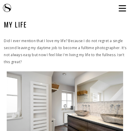
MY LIFE
Did I ever mention that I love my life? Because I do not regret a single
second leaving my daytime job to become a fulltime photographer. It's
not always easy but now I feel like I'm living my life to the fullness. Isn't
this great?