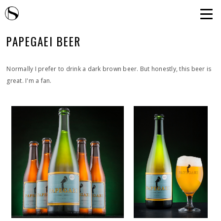
PAPEGAEI BEER
Normally I prefer to drink a dark brown beer. But honestly, this beer is
great. I'm a fan.