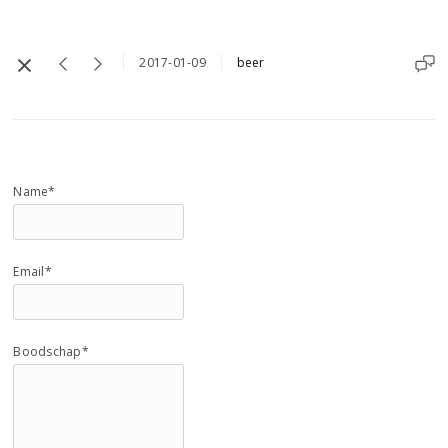
2017-01-09
beer
Name*
Email*
Boodschap*