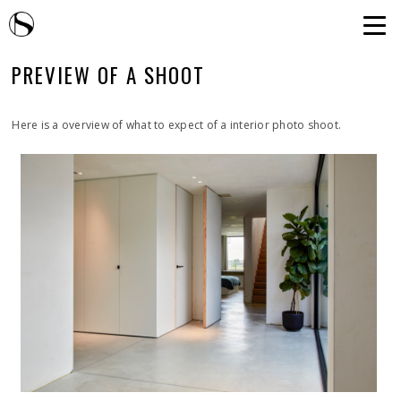
PREVIEW OF A SHOOT
Here is a overview of what to expect of a interior photo shoot.