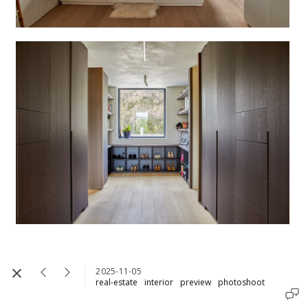
2025-11-05
real-estate
interior
preview
photoshoot