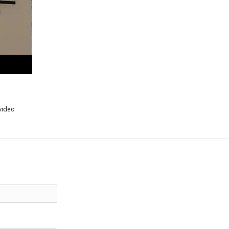
video