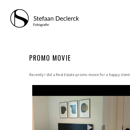
PROMO MOVIE
Recently I did a Real Estate promo movie for a happy client