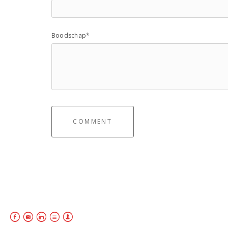
Boodschap*
COMMENT