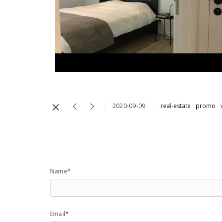
2020-09-09
real-estate
promo
Name*
Email*