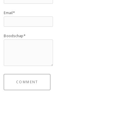
Email*
Boodschap*
COMMENT