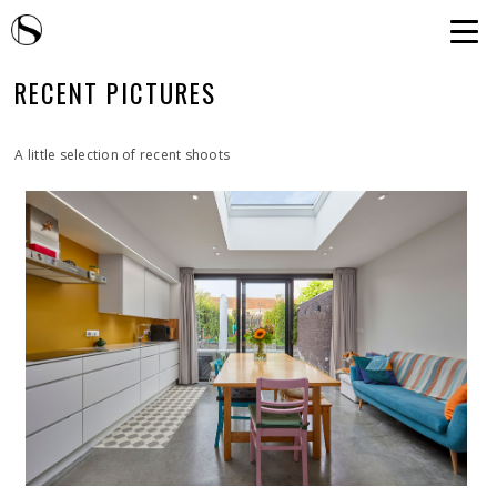
RECENT PICTURES
A little selection of recent shoots