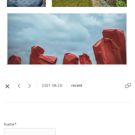
2021-08-26
recent
Name*