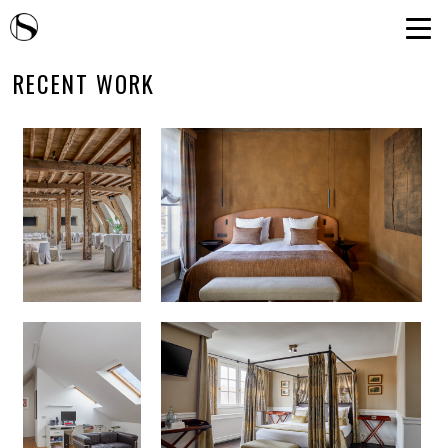
RECENT WORK