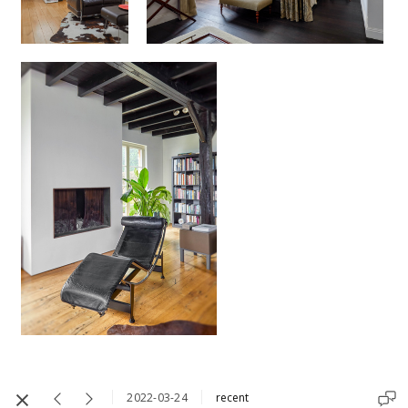
2022-03-24
recent