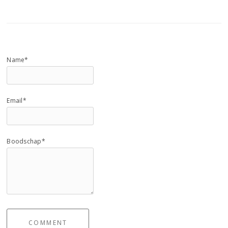
Name*
Email*
Boodschap*
COMMENT