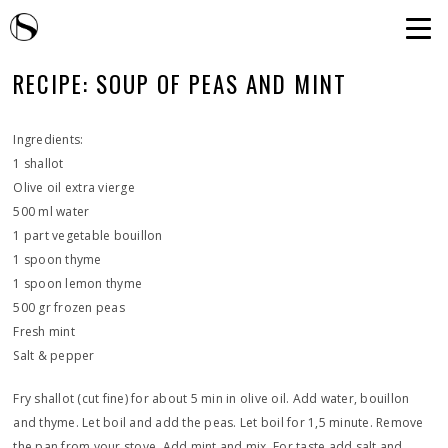
RECIPE: SOUP OF PEAS AND MINT
Ingredients:
1 shallot
Olive oil extra vierge
500 ml water
1 part vegetable bouillon
1 spoon thyme
1 spoon lemon thyme
500 gr frozen peas
Fresh mint
Salt & pepper
Fry shallot (cut fine) for about 5 min in olive oil. Add water, bouillon
and thyme. Let boil and add the peas. Let boil for 1,5 minute. Remove
the pan from your stove. Add mint and mix. For taste add salt and