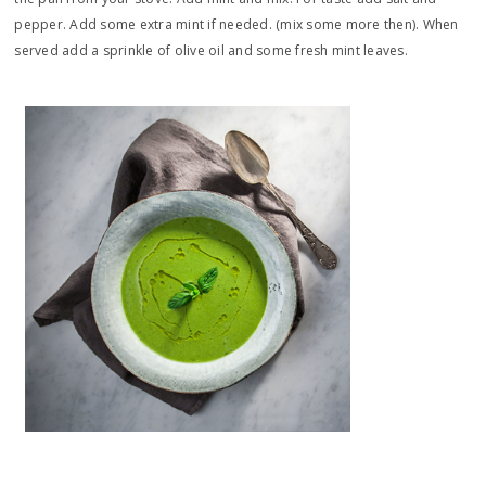
pepper. Add some extra mint if needed. (mix some more then). When
served add a sprinkle of olive oil and some fresh mint leaves.