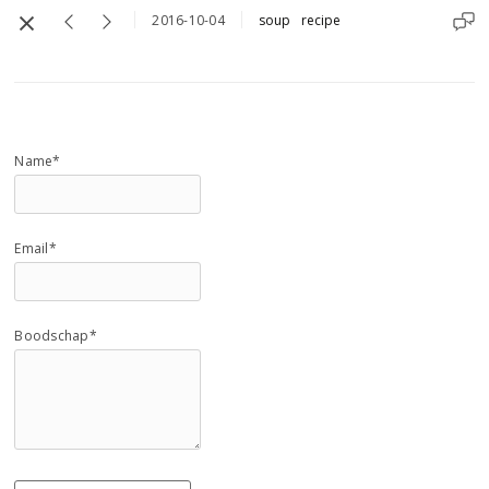
2016-10-04
soup
recipe
Name*
Email*
Boodschap*