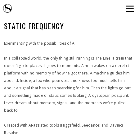
STATIC FREQUENCY
Exerimenting with the possibilities of AI
In a collapsed world, the only thing still running is The Line, a train that
doesn't go to places. It goes to moments. A man wakes on a derelict
platform with no memory of how he got there. A machine guides him
aboard. Inside, a fox who pours tea and knows too much tells him
about a signal that has been searching for him. Then the lights go out,
and something made of static comes looking. A dystopian postpunk
fever dream about memory, signal, and the moments we're pulled
back to.
Created with AI-assisted tools (Higgsfield, Seedance) and DaVinci
Resolve