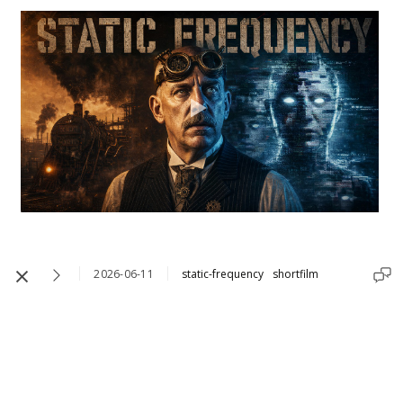
2026-06-11
static-frequency
shortfilm