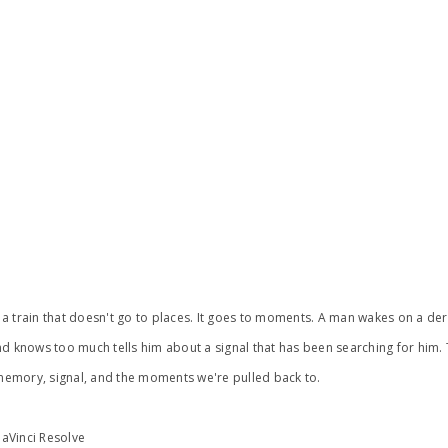
ine, a train that doesn't go to places. It goes to moments. A man wakes on a d
d knows too much tells him about a signal that has been searching for him. 
emory, signal, and the moments we're pulled back to.
DaVinci Resolve