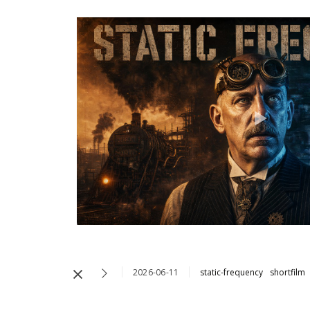
2026-06-11
static-frequency
shortfilm