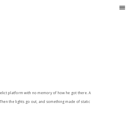
erelict platform with no memory of how he got there. A
Then the lights go out, and something made of static