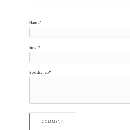
Name*
Email*
Boodschap*
COMMENT