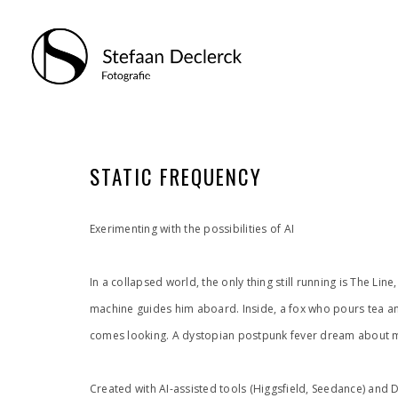
STATIC FREQUENCY
Exerimenting with the possibilities of AI
In a collapsed world, the only thing still running is The L
machine guides him aboard. Inside, a fox who pours tea an
comes looking. A dystopian postpunk fever dream about m
Created with AI-assisted tools (Higgsfield, Seedance) and 