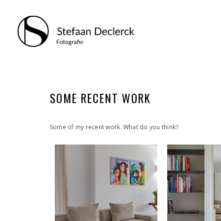
SOME RECENT WORK
Some of my recent work. What do you think?