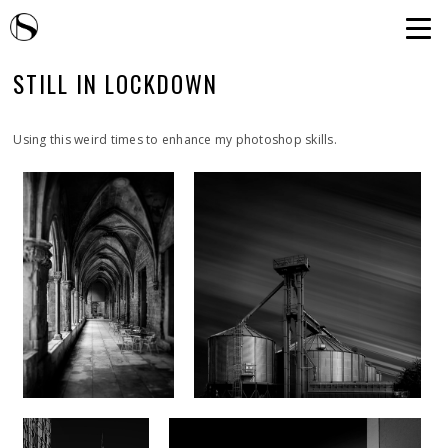
STILL IN LOCKDOWN
Using this weird times to enhance my photoshop skills.