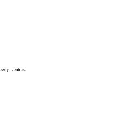
berry
contrast