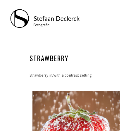
STRAWBERRY
Strawberry in/with a contrast setting.