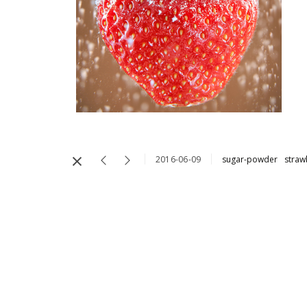
2016-06-09
sugar-powder
straw