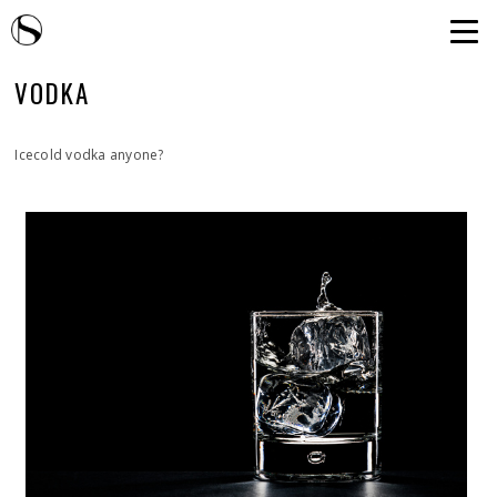
VODKA
Icecold vodka anyone?