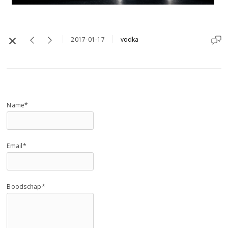
2017-01-17
vodka
Name*
Email*
Boodschap*