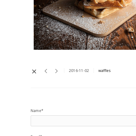
2016-11-02
waffles
Name*