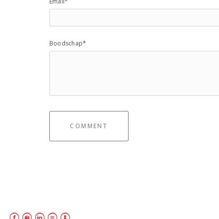
Email*
Boodschap*
COMMENT