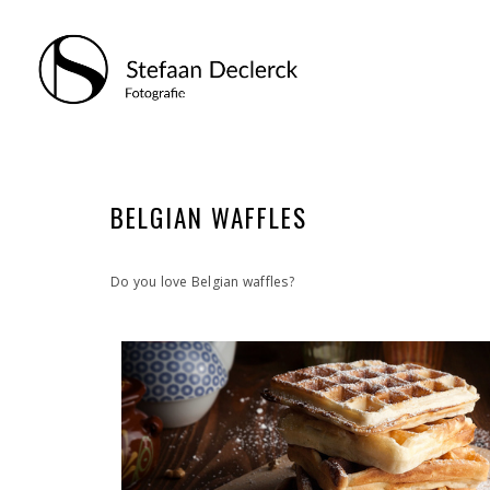
BELGIAN WAFFLES
Do you love Belgian waffles?