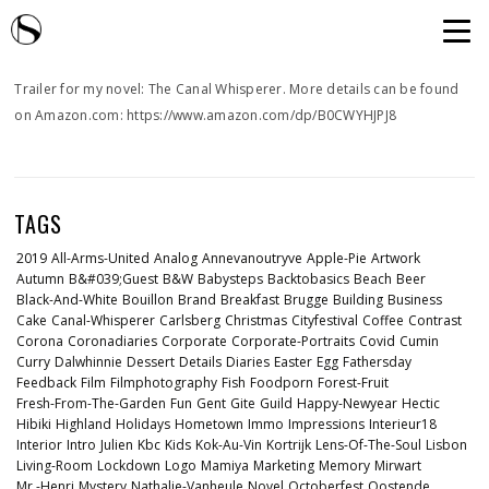
Trailer for my novel: The Canal Whisperer. More details can be found
on Amazon.com: https://www.amazon.com/dp/B0CWYHJPJ8
TAGS
2019
All-Arms-United
Analog
Annevanoutryve
Apple-Pie
Artwork
Autumn
B&#039;guest
B&w
Babysteps
Backtobasics
Beach
Beer
Black-And-White
Bouillon
Brand
Breakfast
Brugge
Building
Business
Cake
Canal-Whisperer
Carlsberg
Christmas
Cityfestival
Coffee
Contrast
Corona
Coronadiaries
Corporate
Corporate-Portraits
Covid
Cumin
Curry
Dalwhinnie
Dessert
Details
Diaries
Easter
Egg
Fathersday
Feedback
Film
Filmphotography
Fish
Foodporn
Forest-Fruit
Fresh-From-The-Garden
Fun
Gent
Gite
Guild
Happy-Newyear
Hectic
Hibiki
Highland
Holidays
Hometown
Immo
Impressions
Interieur18
Interior
Intro
Julien
Kbc
Kids
Kok-Au-Vin
Kortrijk
Lens-Of-The-Soul
Lisbon
Living-Room
Lockdown
Logo
Mamiya
Marketing
Memory
Mirwart
Mr.-Henri
Mystery
Nathalie-Vanheule
Novel
Octoberfest
Oostende