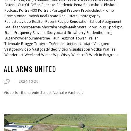
Ostend
Out-Of-Office
Pancake
Pandemic
Pena
Photoshoot
Phshoot
Podcast
Portra-400
Portrait
Portugal
Preview
Productshot
Promo
Promo-Video
Radish
Real-Estate
Real-Estate-Photography
Realestatevideo
Realtor
Recent
Recipe
Renovation
School-Assignment
Sea
Sfeer
Short-Movie
Shortfilm
Single-Malt
Sintra
Snow
Soup
Spotlight
Static-Frequency
Stavelot
Storyboard
Strawberry
Studenthousing
Sugar-Powder
Summertime
Taur
Testshot
Tower
Trailer
Triennale-Brugge
Triptych
Triënnale
Untitled
Update
Vastgoed
Vastgoed-Video
Vastgoedvideo
Video
Visualisation
Vodka
Waffles
Wanderlust
Weekend
Winter
Wip
Wisky
Witchcraft
Work-In-Progress
ALL ARMS UNITED
2024-10-29
Video for the talented artist Nathalie Vanheule.