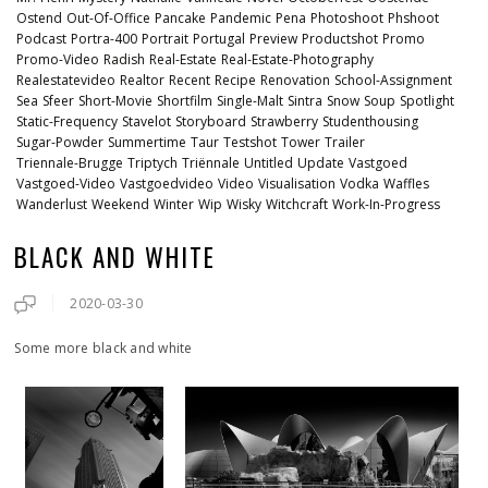
Ostend
Out-Of-Office
Pancake
Pandemic
Pena
Photoshoot
Phshoot
Podcast
Portra-400
Portrait
Portugal
Preview
Productshot
Promo
Promo-Video
Radish
Real-Estate
Real-Estate-Photography
Realestatevideo
Realtor
Recent
Recipe
Renovation
School-Assignment
Sea
Sfeer
Short-Movie
Shortfilm
Single-Malt
Sintra
Snow
Soup
Spotlight
Static-Frequency
Stavelot
Storyboard
Strawberry
Studenthousing
Sugar-Powder
Summertime
Taur
Testshot
Tower
Trailer
Triennale-Brugge
Triptych
Triënnale
Untitled
Update
Vastgoed
Vastgoed-Video
Vastgoedvideo
Video
Visualisation
Vodka
Waffles
Wanderlust
Weekend
Winter
Wip
Wisky
Witchcraft
Work-In-Progress
BLACK AND WHITE
2020-03-30
Some more black and white