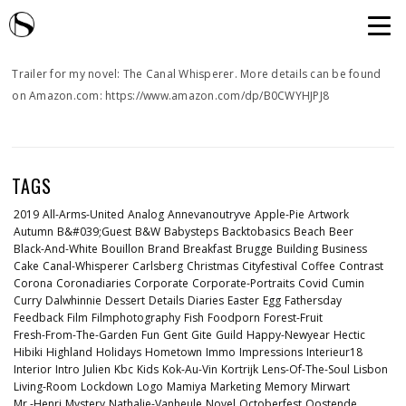
Trailer for my novel: The Canal Whisperer. More details can be found
on Amazon.com: https://www.amazon.com/dp/B0CWYHJPJ8
TAGS
2019
All-Arms-United
Analog
Annevanoutryve
Apple-Pie
Artwork
Autumn
B&#039;guest
B&w
Babysteps
Backtobasics
Beach
Beer
Black-And-White
Bouillon
Brand
Breakfast
Brugge
Building
Business
Cake
Canal-Whisperer
Carlsberg
Christmas
Cityfestival
Coffee
Contrast
Corona
Coronadiaries
Corporate
Corporate-Portraits
Covid
Cumin
Curry
Dalwhinnie
Dessert
Details
Diaries
Easter
Egg
Fathersday
Feedback
Film
Filmphotography
Fish
Foodporn
Forest-Fruit
Fresh-From-The-Garden
Fun
Gent
Gite
Guild
Happy-Newyear
Hectic
Hibiki
Highland
Holidays
Hometown
Immo
Impressions
Interieur18
Interior
Intro
Julien
Kbc
Kids
Kok-Au-Vin
Kortrijk
Lens-Of-The-Soul
Lisbon
Living-Room
Lockdown
Logo
Mamiya
Marketing
Memory
Mirwart
Mr.-Henri
Mystery
Nathalie-Vanheule
Novel
Octoberfest
Oostende