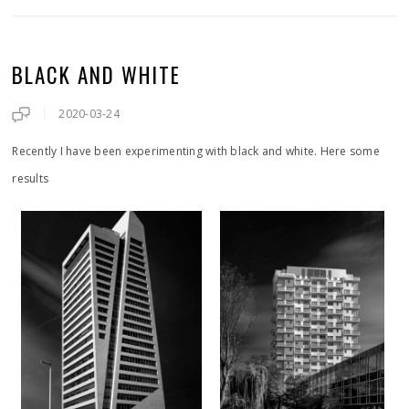
BLACK AND WHITE
2020-03-24
Recently I have been experimenting with black and white. Here some
results