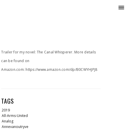
Trailer for my novel: The Canal Whisperer. More details
can be found on
Amazon.com: https://www.amazon.com/dp/B0CWYHJPJ8
TAGS
2019
All-Arms-United
Analog
Annevanoutryve