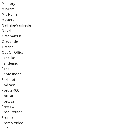
Memory
Mirwart
Mr.-Henri
Mystery
Nathalie-Vanheule
Novel
Octoberfest
Oostende
Ostend
Out-Of-Office
Pancake
Pandemic
Pena
Photoshoot
Phshoot
Podcast
Portra-400
Portrait
Portugal
Preview
Productshot
Promo
Promo-Video