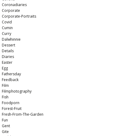
Coronadiaries
Corporate
Corporate-Portraits
Covid
Cumin
Curry
Dalwhinnie
Dessert
Details
Diaries
Easter
Egg
Fathersday
Feedback
Film
Filmphotography
Fish
Foodporn
Forest-Fruit
Fresh-From-The-Garden
Fun
Gent
Gite