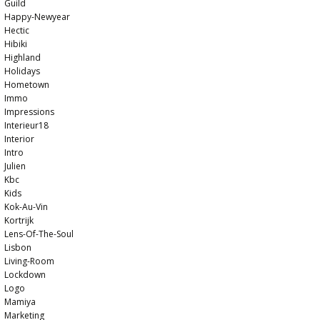
Guild
Happy-Newyear
Hectic
Hibiki
Highland
Holidays
Hometown
Immo
Impressions
Interieur18
Interior
Intro
Julien
Kbc
Kids
Kok-Au-Vin
Kortrijk
Lens-Of-The-Soul
Lisbon
Living-Room
Lockdown
Logo
Mamiya
Marketing