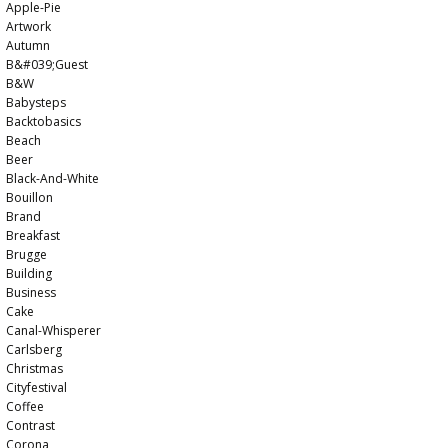
Apple-Pie
Artwork
Autumn
B&#039;guest
B&w
Babysteps
Backtobasics
Beach
Beer
Black-And-White
Bouillon
Brand
Breakfast
Brugge
Building
Business
Cake
Canal-Whisperer
Carlsberg
Christmas
Cityfestival
Coffee
Contrast
Corona