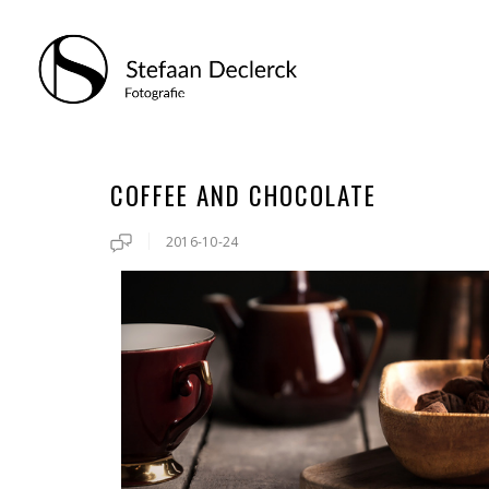
COFFEE AND CHOCOLATE
2016-10-24