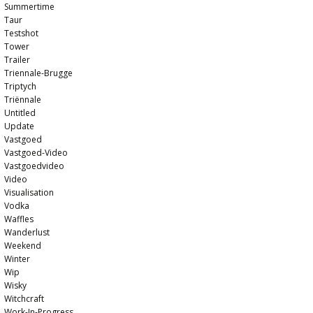
Summertime
Taur
Testshot
Tower
Trailer
Triennale-Brugge
Triptych
Triënnale
Untitled
Update
Vastgoed
Vastgoed-Video
Vastgoedvideo
Video
Visualisation
Vodka
Waffles
Wanderlust
Weekend
Winter
Wip
Wisky
Witchcraft
Work-In-Progress