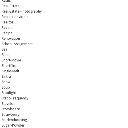
Radish
Real-Estate
Real-Estate-Photography
Realestatevideo
Realtor
Recent
Recipe
Renovation
School-Assignment
Sea
Sfeer
Short-Movie
Shortfilm
Single-Malt
Sintra
Snow
Soup
Spotlight
Static-Frequency
Stavelot
Storyboard
Strawberry
Studenthousing
Sugar-Powder