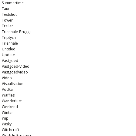
Summertime
Taur
Testshot
Tower
Trailer
Triennale-Brugge
Triptych
Triënnale
Untitled
Update
Vastgoed
Vastgoed-Video
Vastgoedvideo
Video
Visualisation
Vodka
Waffles
Wanderlust
Weekend
Winter
Wip
Wisky
Witchcraft
Work-In-Progress