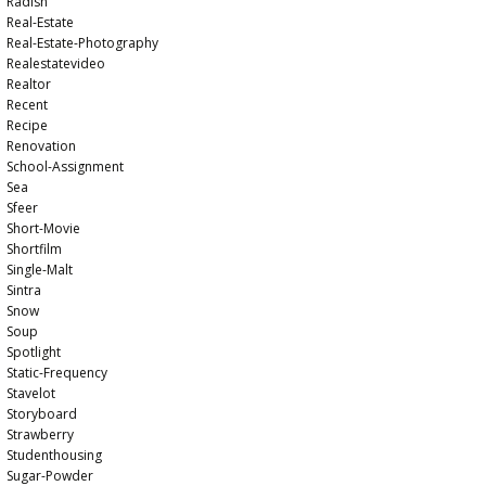
Radish
Real-Estate
Real-Estate-Photography
Realestatevideo
Realtor
Recent
Recipe
Renovation
School-Assignment
Sea
Sfeer
Short-Movie
Shortfilm
Single-Malt
Sintra
Snow
Soup
Spotlight
Static-Frequency
Stavelot
Storyboard
Strawberry
Studenthousing
Sugar-Powder