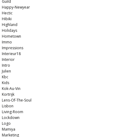
Guild
Happy-Newyear
Hectic
Hibiki
Highland
Holidays
Hometown
Immo
Impressions
Interieur18
Interior
Intro
Julien
Kbc
Kids
Kok-Au-Vin
Kortrijk
Lens-Of-The-Soul
Lisbon
Living-Room
Lockdown
Logo
Mamiya
Marketing