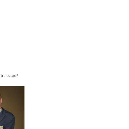
traits too?