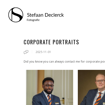
CORPORATE PORTRAITS
2025-11-01
Did you know you can always contact me for corporate por