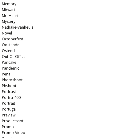
Memory
Mirwart
Mr.-Henri
Mystery
Nathalie-Vanheule
Novel
Octoberfest
Oostende
Ostend
Out-Of-Office
Pancake
Pandemic
Pena
Photoshoot
Phshoot
Podcast
Portra-400
Portrait
Portugal
Preview
Productshot
Promo
Promo-Video