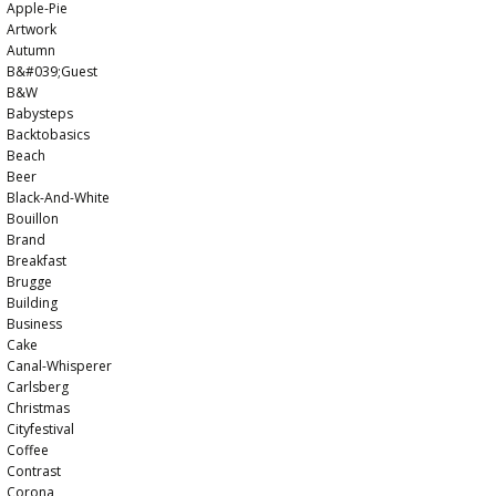
Apple-Pie
Artwork
Autumn
B&#039;guest
B&w
Babysteps
Backtobasics
Beach
Beer
Black-And-White
Bouillon
Brand
Breakfast
Brugge
Building
Business
Cake
Canal-Whisperer
Carlsberg
Christmas
Cityfestival
Coffee
Contrast
Corona