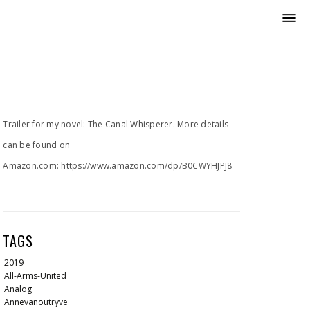
Trailer for my novel: The Canal Whisperer. More details
can be found on
Amazon.com: https://www.amazon.com/dp/B0CWYHJPJ8
TAGS
2019
All-Arms-United
Analog
Annevanoutryve