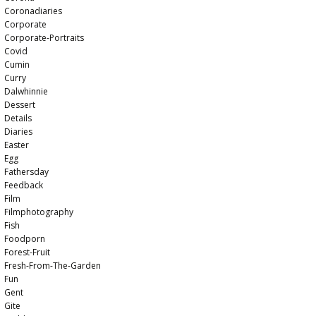
Coronadiaries
Corporate
Corporate-Portraits
Covid
Cumin
Curry
Dalwhinnie
Dessert
Details
Diaries
Easter
Egg
Fathersday
Feedback
Film
Filmphotography
Fish
Foodporn
Forest-Fruit
Fresh-From-The-Garden
Fun
Gent
Gite