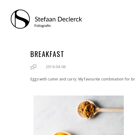
BREAKFAST
2016-04-06
Eggs with cumin and curry. My favourite combination for b