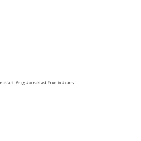
reakfast. #egg #breakfast #cumin #curry