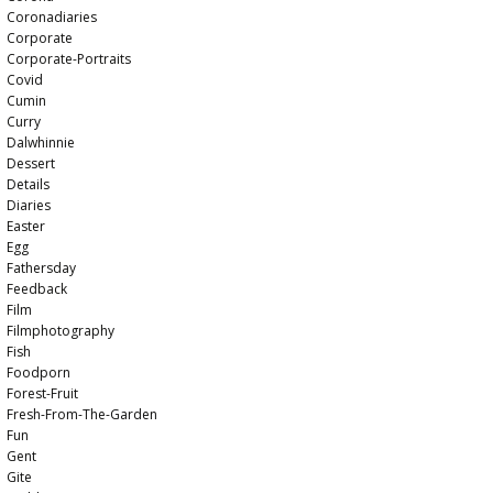
Coronadiaries
Corporate
Corporate-Portraits
Covid
Cumin
Curry
Dalwhinnie
Dessert
Details
Diaries
Easter
Egg
Fathersday
Feedback
Film
Filmphotography
Fish
Foodporn
Forest-Fruit
Fresh-From-The-Garden
Fun
Gent
Gite