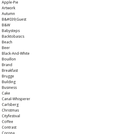
Apple-Pie
Artwork
Autumn
B&#039;guest
B&w
Babysteps
Backtobasics
Beach
Beer
Black-And-White
Bouillon
Brand
Breakfast
Brugge
Building
Business
Cake
Canal-Whisperer
Carlsberg
Christmas
Cityfestival
Coffee
Contrast
Corona