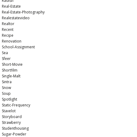
Radish
Real-Estate
Real-Estate-Photography
Realestatevideo
Realtor
Recent
Recipe
Renovation
School-Assignment
Sea
Sfeer
Short-Movie
Shortfilm
Single-Malt
Sintra
Snow
Soup
Spotlight
Static-Frequency
Stavelot
Storyboard
Strawberry
Studenthousing
Sugar-Powder