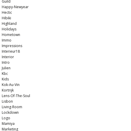
Guild
Happy-Newyear
Hectic
Hibiki
Highland
Holidays
Hometown
Immo
Impressions
Interieur18
Interior
Intro
Julien
Kbc
Kids
Kok-Au-Vin
Kortrijk
Lens-Of-The-Soul
Lisbon
Living-Room
Lockdown
Logo
Mamiya
Marketing