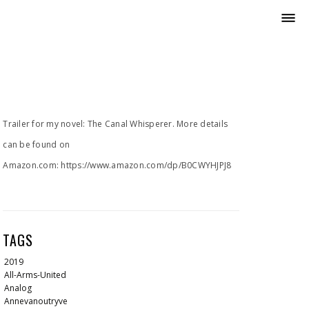
Trailer for my novel: The Canal Whisperer. More details
can be found on
Amazon.com: https://www.amazon.com/dp/B0CWYHJPJ8
TAGS
2019
All-Arms-United
Analog
Annevanoutryve