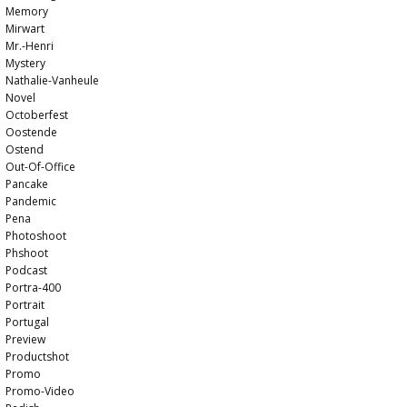
Memory
Mirwart
Mr.-Henri
Mystery
Nathalie-Vanheule
Novel
Octoberfest
Oostende
Ostend
Out-Of-Office
Pancake
Pandemic
Pena
Photoshoot
Phshoot
Podcast
Portra-400
Portrait
Portugal
Preview
Productshot
Promo
Promo-Video