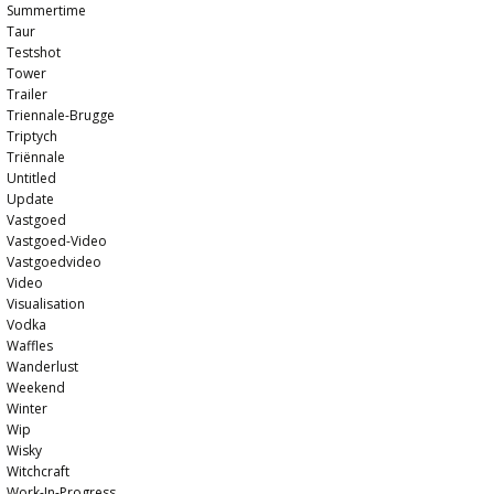
Summertime
Taur
Testshot
Tower
Trailer
Triennale-Brugge
Triptych
Triënnale
Untitled
Update
Vastgoed
Vastgoed-Video
Vastgoedvideo
Video
Visualisation
Vodka
Waffles
Wanderlust
Weekend
Winter
Wip
Wisky
Witchcraft
Work-In-Progress