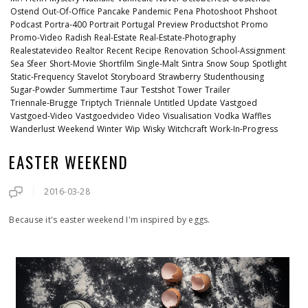
Ostend
Out-Of-Office
Pancake
Pandemic
Pena
Photoshoot
Phshoot
Podcast
Portra-400
Portrait
Portugal
Preview
Productshot
Promo
Promo-Video
Radish
Real-Estate
Real-Estate-Photography
Realestatevideo
Realtor
Recent
Recipe
Renovation
School-Assignment
Sea
Sfeer
Short-Movie
Shortfilm
Single-Malt
Sintra
Snow
Soup
Spotlight
Static-Frequency
Stavelot
Storyboard
Strawberry
Studenthousing
Sugar-Powder
Summertime
Taur
Testshot
Tower
Trailer
Triennale-Brugge
Triptych
Triënnale
Untitled
Update
Vastgoed
Vastgoed-Video
Vastgoedvideo
Video
Visualisation
Vodka
Waffles
Wanderlust
Weekend
Winter
Wip
Wisky
Witchcraft
Work-In-Progress
EASTER WEEKEND
2016-03-28
Because it's easter weekend I'm inspired by eggs.