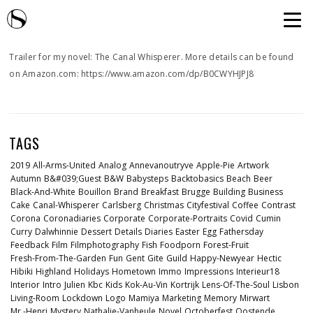
Trailer for my novel: The Canal Whisperer. More details can be found
on Amazon.com: https://www.amazon.com/dp/B0CWYHJPJ8
TAGS
2019
All-Arms-United
Analog
Annevanoutryve
Apple-Pie
Artwork
Autumn
B&#039;guest
B&w
Babysteps
Backtobasics
Beach
Beer
Black-And-White
Bouillon
Brand
Breakfast
Brugge
Building
Business
Cake
Canal-Whisperer
Carlsberg
Christmas
Cityfestival
Coffee
Contrast
Corona
Coronadiaries
Corporate
Corporate-Portraits
Covid
Cumin
Curry
Dalwhinnie
Dessert
Details
Diaries
Easter
Egg
Fathersday
Feedback
Film
Filmphotography
Fish
Foodporn
Forest-Fruit
Fresh-From-The-Garden
Fun
Gent
Gite
Guild
Happy-Newyear
Hectic
Hibiki
Highland
Holidays
Hometown
Immo
Impressions
Interieur18
Interior
Intro
Julien
Kbc
Kids
Kok-Au-Vin
Kortrijk
Lens-Of-The-Soul
Lisbon
Living-Room
Lockdown
Logo
Mamiya
Marketing
Memory
Mirwart
Mr.-Henri
Mystery
Nathalie-Vanheule
Novel
Octoberfest
Oostende