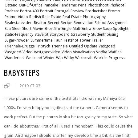
Ostend
Out-Of-Office
Pancake
Pandemic
Pena
Photoshoot
Phshoot
Podcast
Portra-400
Portrait
Portugal
Preview
Productshot
Promo
Promo-Video
Radish
Real-Estate
Real-Estate-Photography
Realestatevideo
Realtor
Recent
Recipe
Renovation
School-Assignment
Sea
Sfeer
Short-Movie
Shortfilm
Single-Malt
Sintra
Snow
Soup
Spotlight
Static-Frequency
Stavelot
Storyboard
Strawberry
Studenthousing
Sugar-Powder
Summertime
Taur
Testshot
Tower
Trailer
Triennale-Brugge
Triptych
Triënnale
Untitled
Update
Vastgoed
Vastgoed-Video
Vastgoedvideo
Video
Visualisation
Vodka
Waffles
Wanderlust
Weekend
Winter
Wip
Wisky
Witchcraft
Work-In-Progress
BABYSTEPS
2019-07-03
These pictures are some of the testshots I did with my Mamiya 645
1000s. I'm very happy no lightleaks of the camera. Camera seems to
work perfect. But the pictures look a bit too grainy to my taste. So what
can I do about this? First of all I used a monobath. This could cause the
grain. And maybe I should shorten my develop time a bit. It's the first