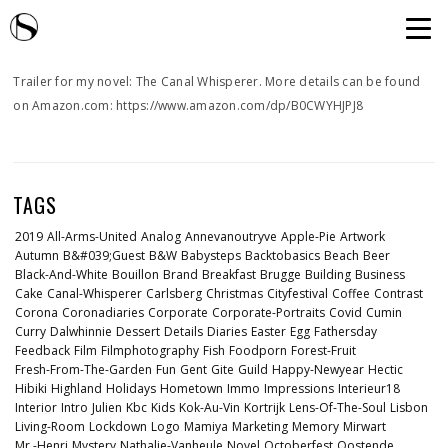
Trailer for my novel: The Canal Whisperer. More details can be found
on Amazon.com: https://www.amazon.com/dp/B0CWYHJPJ8
TAGS
2019
All-Arms-United
Analog
Annevanoutryve
Apple-Pie
Artwork
Autumn
B&#039;guest
B&w
Babysteps
Backtobasics
Beach
Beer
Black-And-White
Bouillon
Brand
Breakfast
Brugge
Building
Business
Cake
Canal-Whisperer
Carlsberg
Christmas
Cityfestival
Coffee
Contrast
Corona
Coronadiaries
Corporate
Corporate-Portraits
Covid
Cumin
Curry
Dalwhinnie
Dessert
Details
Diaries
Easter
Egg
Fathersday
Feedback
Film
Filmphotography
Fish
Foodporn
Forest-Fruit
Fresh-From-The-Garden
Fun
Gent
Gite
Guild
Happy-Newyear
Hectic
Hibiki
Highland
Holidays
Hometown
Immo
Impressions
Interieur18
Interior
Intro
Julien
Kbc
Kids
Kok-Au-Vin
Kortrijk
Lens-Of-The-Soul
Lisbon
Living-Room
Lockdown
Logo
Mamiya
Marketing
Memory
Mirwart
Mr.-Henri
Mystery
Nathalie-Vanheule
Novel
Octoberfest
Oostende