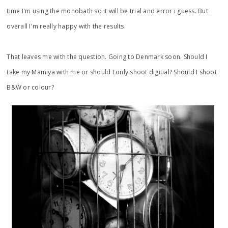
time I'm using the monobath so it will be trial and error i guess. But
overall I'm really happy with the results.
That leaves me with the question. Going to Denmark soon. Should I
take my Mamiya with me or should I only shoot digitial? Should I shoot
B&W or colour?