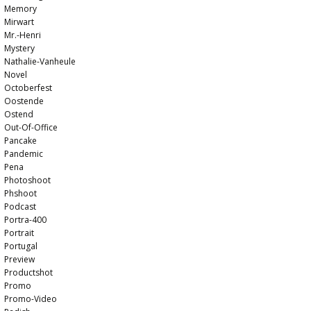
Memory
Mirwart
Mr.-Henri
Mystery
Nathalie-Vanheule
Novel
Octoberfest
Oostende
Ostend
Out-Of-Office
Pancake
Pandemic
Pena
Photoshoot
Phshoot
Podcast
Portra-400
Portrait
Portugal
Preview
Productshot
Promo
Promo-Video