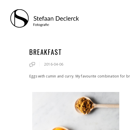
BREAKFAST
2016-04-06
Eggs with cumin and curry. My favourite combination for b