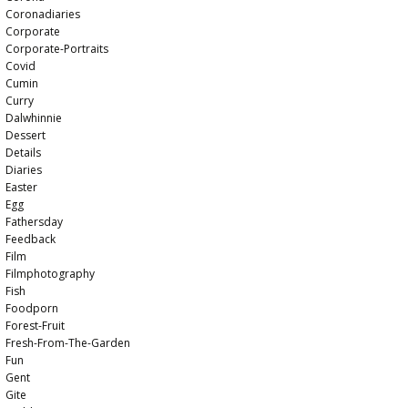
Coronadiaries
Corporate
Corporate-Portraits
Covid
Cumin
Curry
Dalwhinnie
Dessert
Details
Diaries
Easter
Egg
Fathersday
Feedback
Film
Filmphotography
Fish
Foodporn
Forest-Fruit
Fresh-From-The-Garden
Fun
Gent
Gite