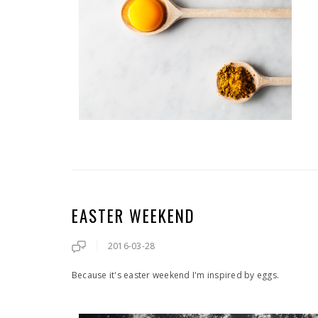
EASTER WEEKEND
2016-03-28
Because it's easter weekend I'm inspired by eggs.