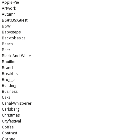
Apple-Pie
Artwork
Autumn
B&#039;guest
B&w
Babysteps
Backtobasics
Beach
Beer
Black-And-White
Bouillon
Brand
Breakfast
Brugge
Building
Business
Cake
Canal-Whisperer
Carlsberg
Christmas
Cityfestival
Coffee
Contrast
Corona