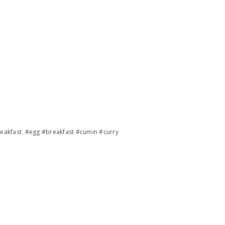
reakfast. #egg #breakfast #cumin #curry