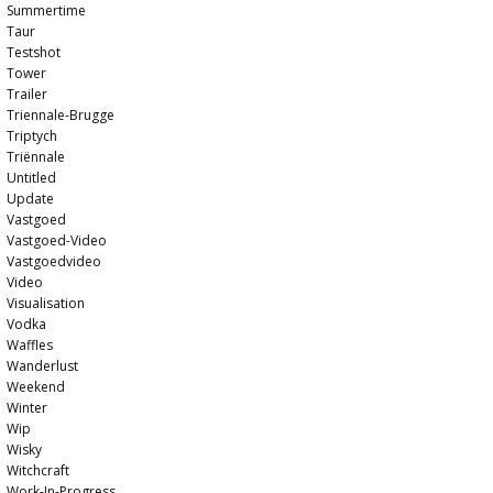
Summertime
Taur
Testshot
Tower
Trailer
Triennale-Brugge
Triptych
Triënnale
Untitled
Update
Vastgoed
Vastgoed-Video
Vastgoedvideo
Video
Visualisation
Vodka
Waffles
Wanderlust
Weekend
Winter
Wip
Wisky
Witchcraft
Work-In-Progress