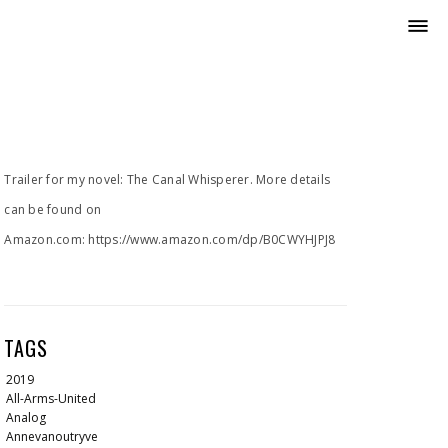
Trailer for my novel: The Canal Whisperer. More details
can be found on
Amazon.com: https://www.amazon.com/dp/B0CWYHJPJ8
TAGS
2019
All-Arms-United
Analog
Annevanoutryve