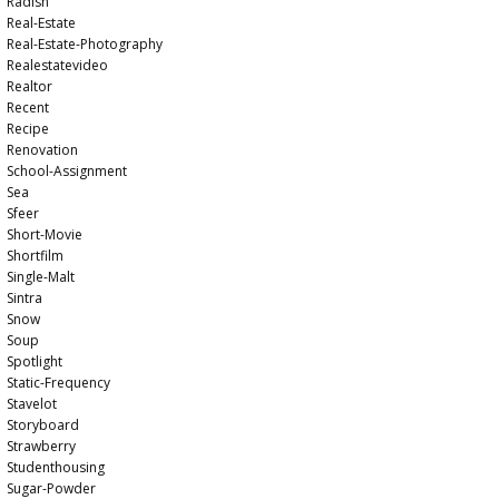
Radish
Real-Estate
Real-Estate-Photography
Realestatevideo
Realtor
Recent
Recipe
Renovation
School-Assignment
Sea
Sfeer
Short-Movie
Shortfilm
Single-Malt
Sintra
Snow
Soup
Spotlight
Static-Frequency
Stavelot
Storyboard
Strawberry
Studenthousing
Sugar-Powder