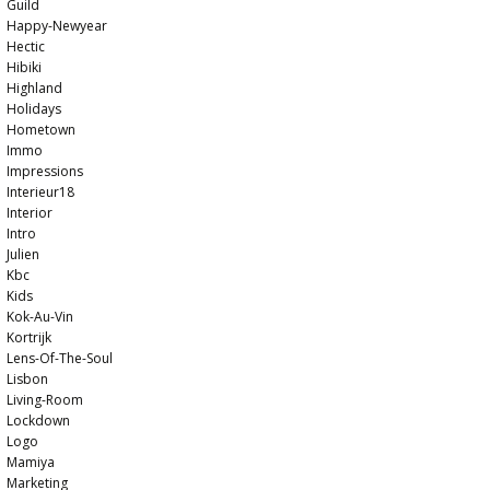
Guild
Happy-Newyear
Hectic
Hibiki
Highland
Holidays
Hometown
Immo
Impressions
Interieur18
Interior
Intro
Julien
Kbc
Kids
Kok-Au-Vin
Kortrijk
Lens-Of-The-Soul
Lisbon
Living-Room
Lockdown
Logo
Mamiya
Marketing