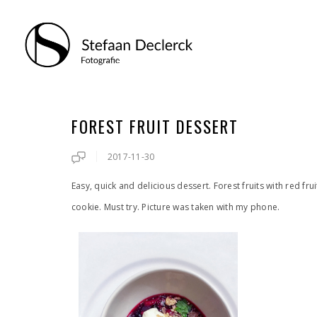
FOREST FRUIT DESSERT
2017-11-30
Easy, quick and delicious dessert. Forest fruits with red f
cookie. Must try. Picture was taken with my phone.