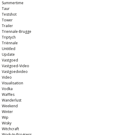
Summertime
Taur
Testshot
Tower
Trailer
Triennale-Brugge
Triptych
Triënnale
Untitled
Update
Vastgoed
Vastgoed-Video
Vastgoedvideo
Video
Visualisation
Vodka
Waffles
Wanderlust
Weekend
Winter
Wip
Wisky
Witchcraft
Work-In-Progress