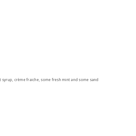
ruit syrup, crème fraiche, some fresh mint and some sand