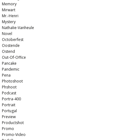
Memory
Mirwart
Mr.-Henri
Mystery
Nathalie-Vanheule
Novel
Octoberfest
Oostende
Ostend
Out-Of-Office
Pancake
Pandemic
Pena
Photoshoot
Phshoot
Podcast
Portra-400
Portrait
Portugal
Preview
Productshot
Promo
Promo-Video