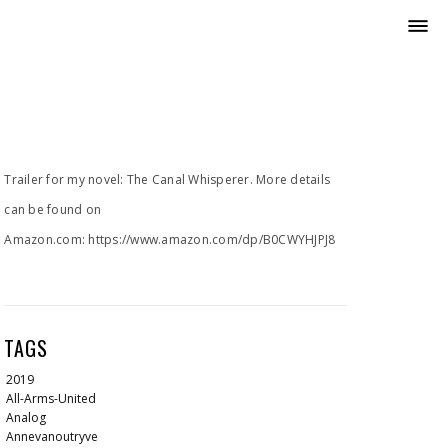
Trailer for my novel: The Canal Whisperer. More details
can be found on
Amazon.com: https://www.amazon.com/dp/B0CWYHJPJ8
TAGS
2019
All-Arms-United
Analog
Annevanoutryve