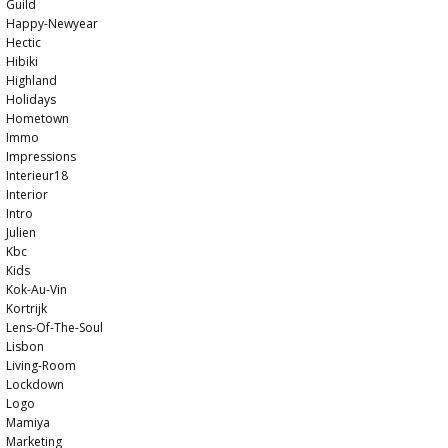
Guild
Happy-Newyear
Hectic
Hibiki
Highland
Holidays
Hometown
Immo
Impressions
Interieur18
Interior
Intro
Julien
Kbc
Kids
Kok-Au-Vin
Kortrijk
Lens-Of-The-Soul
Lisbon
Living-Room
Lockdown
Logo
Mamiya
Marketing