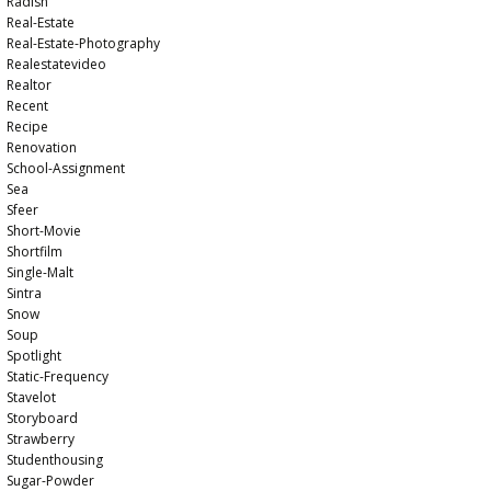
Radish
Real-Estate
Real-Estate-Photography
Realestatevideo
Realtor
Recent
Recipe
Renovation
School-Assignment
Sea
Sfeer
Short-Movie
Shortfilm
Single-Malt
Sintra
Snow
Soup
Spotlight
Static-Frequency
Stavelot
Storyboard
Strawberry
Studenthousing
Sugar-Powder