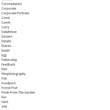
Coronadiaries
Corporate
Corporate-Portraits
Covid
Cumin
Curry
Dalwhinnie
Dessert
Details
Diaries
Easter
Egg
Fathersday
Feedback
Film
Filmphotography
Fish
Foodporn
Forest-Fruit
Fresh-From-The-Garden
Fun
Gent
Gite