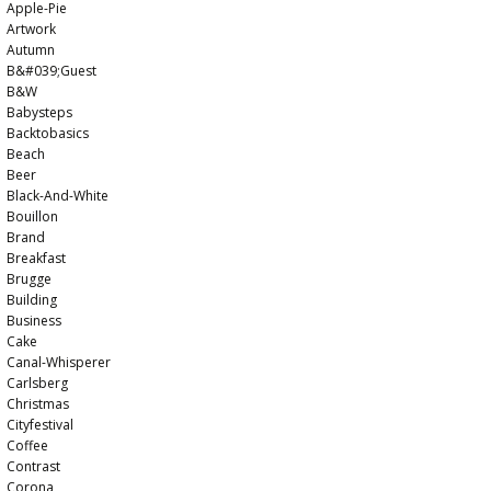
Apple-Pie
Artwork
Autumn
B&#039;guest
B&w
Babysteps
Backtobasics
Beach
Beer
Black-And-White
Bouillon
Brand
Breakfast
Brugge
Building
Business
Cake
Canal-Whisperer
Carlsberg
Christmas
Cityfestival
Coffee
Contrast
Corona