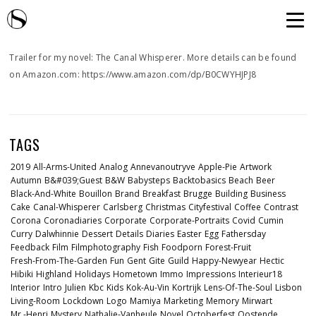
Trailer for my novel: The Canal Whisperer. More details can be found
on Amazon.com: https://www.amazon.com/dp/B0CWYHJPJ8
TAGS
2019
All-Arms-United
Analog
Annevanoutryve
Apple-Pie
Artwork
Autumn
B&#039;guest
B&w
Babysteps
Backtobasics
Beach
Beer
Black-And-White
Bouillon
Brand
Breakfast
Brugge
Building
Business
Cake
Canal-Whisperer
Carlsberg
Christmas
Cityfestival
Coffee
Contrast
Corona
Coronadiaries
Corporate
Corporate-Portraits
Covid
Cumin
Curry
Dalwhinnie
Dessert
Details
Diaries
Easter
Egg
Fathersday
Feedback
Film
Filmphotography
Fish
Foodporn
Forest-Fruit
Fresh-From-The-Garden
Fun
Gent
Gite
Guild
Happy-Newyear
Hectic
Hibiki
Highland
Holidays
Hometown
Immo
Impressions
Interieur18
Interior
Intro
Julien
Kbc
Kids
Kok-Au-Vin
Kortrijk
Lens-Of-The-Soul
Lisbon
Living-Room
Lockdown
Logo
Mamiya
Marketing
Memory
Mirwart
Mr.-Henri
Mystery
Nathalie-Vanheule
Novel
Octoberfest
Oostende