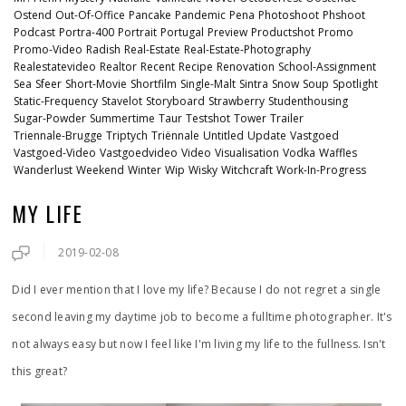
Ostend
Out-Of-Office
Pancake
Pandemic
Pena
Photoshoot
Phshoot
Podcast
Portra-400
Portrait
Portugal
Preview
Productshot
Promo
Promo-Video
Radish
Real-Estate
Real-Estate-Photography
Realestatevideo
Realtor
Recent
Recipe
Renovation
School-Assignment
Sea
Sfeer
Short-Movie
Shortfilm
Single-Malt
Sintra
Snow
Soup
Spotlight
Static-Frequency
Stavelot
Storyboard
Strawberry
Studenthousing
Sugar-Powder
Summertime
Taur
Testshot
Tower
Trailer
Triennale-Brugge
Triptych
Triënnale
Untitled
Update
Vastgoed
Vastgoed-Video
Vastgoedvideo
Video
Visualisation
Vodka
Waffles
Wanderlust
Weekend
Winter
Wip
Wisky
Witchcraft
Work-In-Progress
MY LIFE
2019-02-08
Did I ever mention that I love my life? Because I do not regret a single
second leaving my daytime job to become a fulltime photographer. It's
not always easy but now I feel like I'm living my life to the fullness. Isn't
this great?