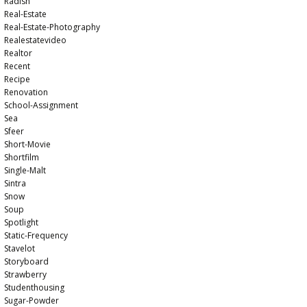
Radish
Real-Estate
Real-Estate-Photography
Realestatevideo
Realtor
Recent
Recipe
Renovation
School-Assignment
Sea
Sfeer
Short-Movie
Shortfilm
Single-Malt
Sintra
Snow
Soup
Spotlight
Static-Frequency
Stavelot
Storyboard
Strawberry
Studenthousing
Sugar-Powder