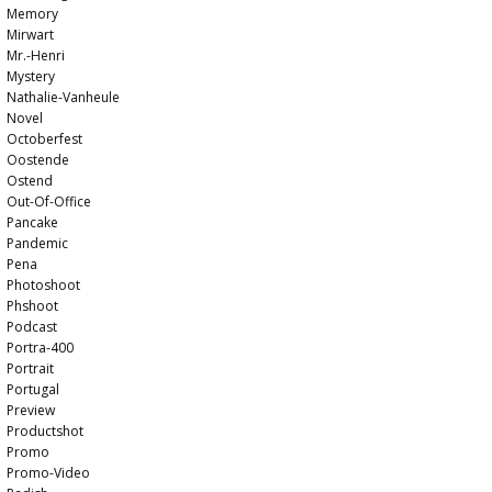
Memory
Mirwart
Mr.-Henri
Mystery
Nathalie-Vanheule
Novel
Octoberfest
Oostende
Ostend
Out-Of-Office
Pancake
Pandemic
Pena
Photoshoot
Phshoot
Podcast
Portra-400
Portrait
Portugal
Preview
Productshot
Promo
Promo-Video