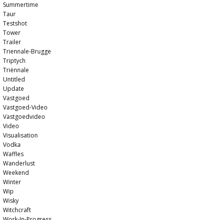
Summertime
Taur
Testshot
Tower
Trailer
Triennale-Brugge
Triptych
Triënnale
Untitled
Update
Vastgoed
Vastgoed-Video
Vastgoedvideo
Video
Visualisation
Vodka
Waffles
Wanderlust
Weekend
Winter
Wip
Wisky
Witchcraft
Work-In-Progress