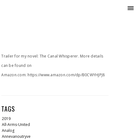
Trailer for my novel: The Canal Whisperer. More details
can be found on
Amazon.com: https://www.amazon.com/dp/B0CWYHJPJ8
TAGS
2019
All-Arms-United
Analog
Annevanoutryve