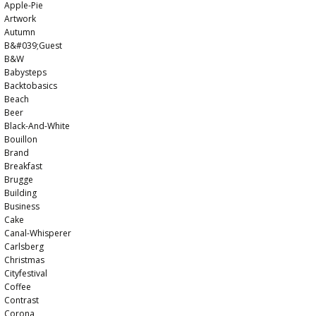
Apple-Pie
Artwork
Autumn
B&#039;guest
B&w
Babysteps
Backtobasics
Beach
Beer
Black-And-White
Bouillon
Brand
Breakfast
Brugge
Building
Business
Cake
Canal-Whisperer
Carlsberg
Christmas
Cityfestival
Coffee
Contrast
Corona