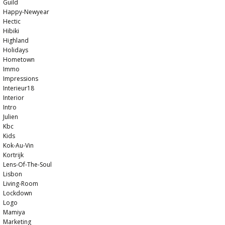
Guild
Happy-Newyear
Hectic
Hibiki
Highland
Holidays
Hometown
Immo
Impressions
Interieur18
Interior
Intro
Julien
Kbc
Kids
Kok-Au-Vin
Kortrijk
Lens-Of-The-Soul
Lisbon
Living-Room
Lockdown
Logo
Mamiya
Marketing