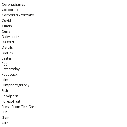
Coronadiaries
Corporate
Corporate-Portraits
Covid
Cumin
Curry
Dalwhinnie
Dessert
Details
Diaries
Easter
Egg
Fathersday
Feedback
Film
Filmphotography
Fish
Foodporn
Forest-Fruit
Fresh-From-The-Garden
Fun
Gent
Gite