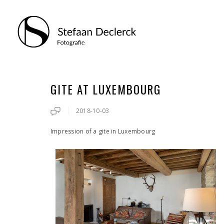
GITE AT LUXEMBOURG
2018-10-03
Impression of a gite in Luxembourg