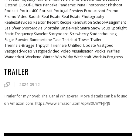
Ostend
Out-Of-Office
Pancake
Pandemic
Pena
Photoshoot
Phshoot
Podcast
Portra-400
Portrait
Portugal
Preview
Productshot
Promo
Promo-Video
Radish
Real-Estate
Real-Estate-Photography
Realestatevideo
Realtor
Recent
Recipe
Renovation
School-Assignment
Sea
Sfeer
Short-Movie
Shortfilm
Single-Malt
Sintra
Snow
Soup
Spotlight
Static-Frequency
Stavelot
Storyboard
Strawberry
Studenthousing
Sugar-Powder
Summertime
Taur
Testshot
Tower
Trailer
Triennale-Brugge
Triptych
Triënnale
Untitled
Update
Vastgoed
Vastgoed-Video
Vastgoedvideo
Video
Visualisation
Vodka
Waffles
Wanderlust
Weekend
Winter
Wip
Wisky
Witchcraft
Work-In-Progress
TRAILER
2024-09-12
Trailer for my novel: The Canal Whisperer. More details can be found
on Amazon.com: https://www.amazon.com/dp/B0CWYHJPJ8