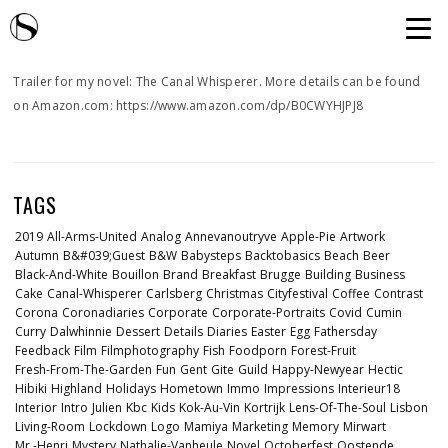
Trailer for my novel: The Canal Whisperer. More details can be found
on Amazon.com: https://www.amazon.com/dp/B0CWYHJPJ8
TAGS
2019
All-Arms-United
Analog
Annevanoutryve
Apple-Pie
Artwork
Autumn
B&#039;guest
B&w
Babysteps
Backtobasics
Beach
Beer
Black-And-White
Bouillon
Brand
Breakfast
Brugge
Building
Business
Cake
Canal-Whisperer
Carlsberg
Christmas
Cityfestival
Coffee
Contrast
Corona
Coronadiaries
Corporate
Corporate-Portraits
Covid
Cumin
Curry
Dalwhinnie
Dessert
Details
Diaries
Easter
Egg
Fathersday
Feedback
Film
Filmphotography
Fish
Foodporn
Forest-Fruit
Fresh-From-The-Garden
Fun
Gent
Gite
Guild
Happy-Newyear
Hectic
Hibiki
Highland
Holidays
Hometown
Immo
Impressions
Interieur18
Interior
Intro
Julien
Kbc
Kids
Kok-Au-Vin
Kortrijk
Lens-Of-The-Soul
Lisbon
Living-Room
Lockdown
Logo
Mamiya
Marketing
Memory
Mirwart
Mr.-Henri
Mystery
Nathalie-Vanheule
Novel
Octoberfest
Oostende