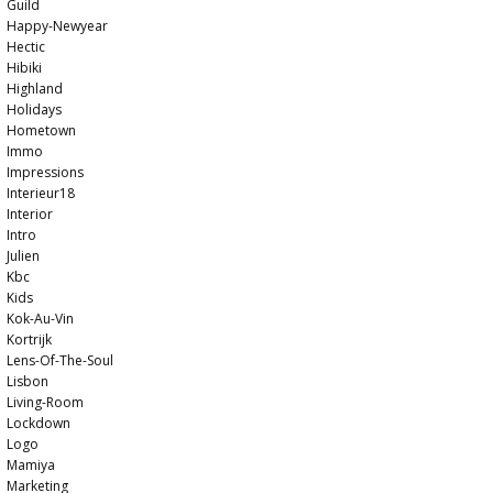
Guild
Happy-Newyear
Hectic
Hibiki
Highland
Holidays
Hometown
Immo
Impressions
Interieur18
Interior
Intro
Julien
Kbc
Kids
Kok-Au-Vin
Kortrijk
Lens-Of-The-Soul
Lisbon
Living-Room
Lockdown
Logo
Mamiya
Marketing