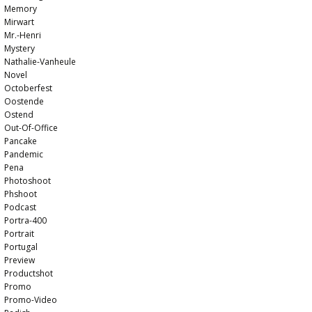
Memory
Mirwart
Mr.-Henri
Mystery
Nathalie-Vanheule
Novel
Octoberfest
Oostende
Ostend
Out-Of-Office
Pancake
Pandemic
Pena
Photoshoot
Phshoot
Podcast
Portra-400
Portrait
Portugal
Preview
Productshot
Promo
Promo-Video