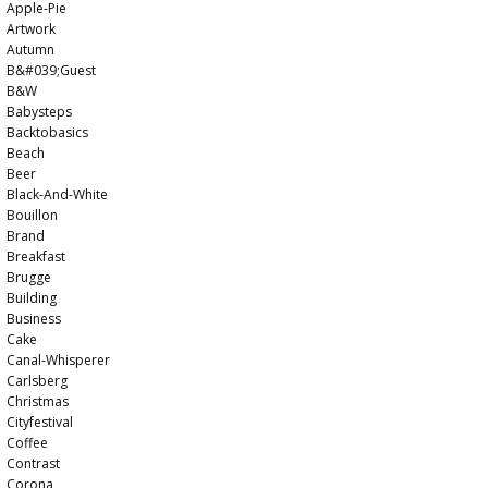
Apple-Pie
Artwork
Autumn
B&#039;guest
B&w
Babysteps
Backtobasics
Beach
Beer
Black-And-White
Bouillon
Brand
Breakfast
Brugge
Building
Business
Cake
Canal-Whisperer
Carlsberg
Christmas
Cityfestival
Coffee
Contrast
Corona