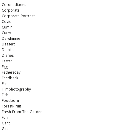
Coronadiaries
Corporate
Corporate-Portraits
Covid
Cumin
Curry
Dalwhinnie
Dessert
Details
Diaries
Easter
Egg
Fathersday
Feedback
Film
Filmphotography
Fish
Foodporn
Forest-Fruit
Fresh-From-The-Garden
Fun
Gent
Gite