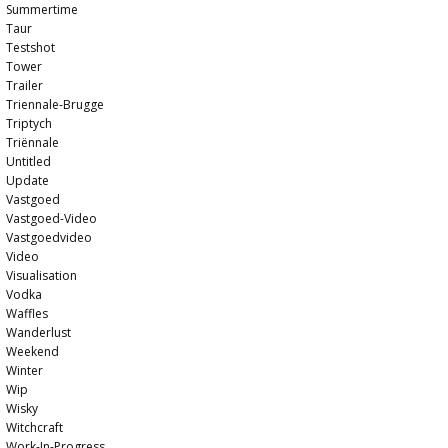
Summertime
Taur
Testshot
Tower
Trailer
Triennale-Brugge
Triptych
Triënnale
Untitled
Update
Vastgoed
Vastgoed-Video
Vastgoedvideo
Video
Visualisation
Vodka
Waffles
Wanderlust
Weekend
Winter
Wip
Wisky
Witchcraft
Work-In-Progress