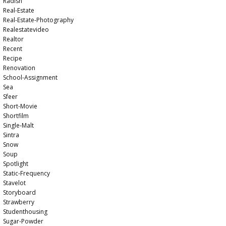
Radish
Real-Estate
Real-Estate-Photography
Realestatevideo
Realtor
Recent
Recipe
Renovation
School-Assignment
Sea
Sfeer
Short-Movie
Shortfilm
Single-Malt
Sintra
Snow
Soup
Spotlight
Static-Frequency
Stavelot
Storyboard
Strawberry
Studenthousing
Sugar-Powder