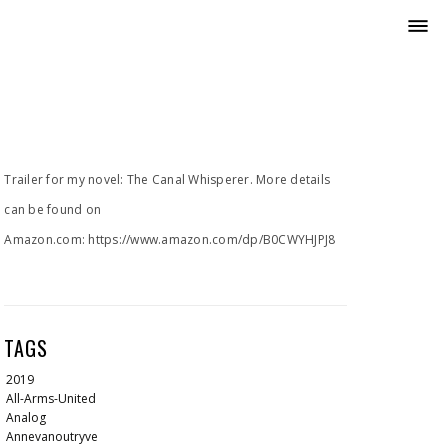
Trailer for my novel: The Canal Whisperer. More details
can be found on
Amazon.com: https://www.amazon.com/dp/B0CWYHJPJ8
TAGS
2019
All-Arms-United
Analog
Annevanoutryve