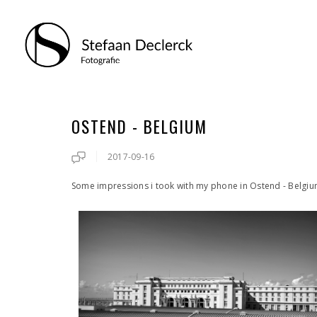
OSTEND - BELGIUM
2017-09-16
Some impressions i took with my phone in Ostend - Belgi