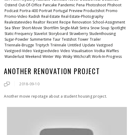
Ostend
Out-Of-Office
Pancake
Pandemic
Pena
Photoshoot
Phshoot
Podcast
Portra-400
Portrait
Portugal
Preview
Productshot
Promo
Promo-Video
Radish
Real-Estate
Real-Estate-Photography
Realestatevideo
Realtor
Recent
Recipe
Renovation
School-Assignment
Sea
Sfeer
Short-Movie
Shortfilm
Single-Malt
Sintra
Snow
Soup
Spotlight
Static-Frequency
Stavelot
Storyboard
Strawberry
Studenthousing
Sugar-Powder
Summertime
Taur
Testshot
Tower
Trailer
Triennale-Brugge
Triptych
Triënnale
Untitled
Update
Vastgoed
Vastgoed-Video
Vastgoedvideo
Video
Visualisation
Vodka
Waffles
Wanderlust
Weekend
Winter
Wip
Wisky
Witchcraft
Work-In-Progress
ANOTHER RENOVATION PROJECT
2018-09-10
Another movie repotage about a student housing project.