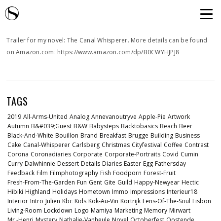
Trailer for my novel: The Canal Whisperer. More details can be found
on Amazon.com: https://www.amazon.com/dp/B0CWYHJPJ8
TAGS
2019
All-Arms-United
Analog
Annevanoutryve
Apple-Pie
Artwork
Autumn
B&#039;guest
B&w
Babysteps
Backtobasics
Beach
Beer
Black-And-White
Bouillon
Brand
Breakfast
Brugge
Building
Business
Cake
Canal-Whisperer
Carlsberg
Christmas
Cityfestival
Coffee
Contrast
Corona
Coronadiaries
Corporate
Corporate-Portraits
Covid
Cumin
Curry
Dalwhinnie
Dessert
Details
Diaries
Easter
Egg
Fathersday
Feedback
Film
Filmphotography
Fish
Foodporn
Forest-Fruit
Fresh-From-The-Garden
Fun
Gent
Gite
Guild
Happy-Newyear
Hectic
Hibiki
Highland
Holidays
Hometown
Immo
Impressions
Interieur18
Interior
Intro
Julien
Kbc
Kids
Kok-Au-Vin
Kortrijk
Lens-Of-The-Soul
Lisbon
Living-Room
Lockdown
Logo
Mamiya
Marketing
Memory
Mirwart
Mr.-Henri
Mystery
Nathalie-Vanheule
Novel
Octoberfest
Oostende