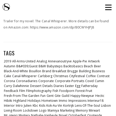
Trailer for my novel: The Canal Whisperer. More details can be found
on Amazon.com: https://www.amazon.com/dp/B0CWYHJPJ8
TAGS
2019
All-Arms-United
Analog
Annevanoutryve
Apple-Pie
Artwork
Autumn
B&#039;guest
B&w
Babysteps
Backtobasics
Beach
Beer
Black-And-White
Bouillon
Brand
Breakfast
Brugge
Building
Business
Cake
Canal-Whisperer
Carlsberg
Christmas
Cityfestival
Coffee
Contrast
Corona
Coronadiaries
Corporate
Corporate-Portraits
Covid
Cumin
Curry
Dalwhinnie
Dessert
Details
Diaries
Easter
Egg
Fathersday
Feedback
Film
Filmphotography
Fish
Foodporn
Forest-Fruit
Fresh-From-The-Garden
Fun
Gent
Gite
Guild
Happy-Newyear
Hectic
Hibiki
Highland
Holidays
Hometown
Immo
Impressions
Interieur18
Interior
Intro
Julien
Kbc
Kids
Kok-Au-Vin
Kortrijk
Lens-Of-The-Soul
Lisbon
Living-Room
Lockdown
Logo
Mamiya
Marketing
Memory
Mirwart
Mr.-Henri
Mystery
Nathalie-Vanheule
Novel
Octoberfest
Oostende