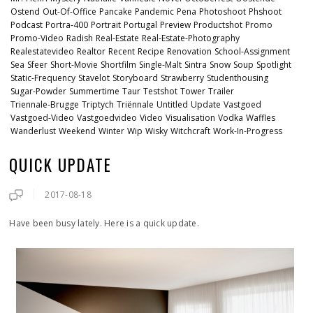
Ostend
Out-Of-Office
Pancake
Pandemic
Pena
Photoshoot
Phshoot
Podcast
Portra-400
Portrait
Portugal
Preview
Productshot
Promo
Promo-Video
Radish
Real-Estate
Real-Estate-Photography
Realestatevideo
Realtor
Recent
Recipe
Renovation
School-Assignment
Sea
Sfeer
Short-Movie
Shortfilm
Single-Malt
Sintra
Snow
Soup
Spotlight
Static-Frequency
Stavelot
Storyboard
Strawberry
Studenthousing
Sugar-Powder
Summertime
Taur
Testshot
Tower
Trailer
Triennale-Brugge
Triptych
Triënnale
Untitled
Update
Vastgoed
Vastgoed-Video
Vastgoedvideo
Video
Visualisation
Vodka
Waffles
Wanderlust
Weekend
Winter
Wip
Wisky
Witchcraft
Work-In-Progress
QUICK UPDATE
2017-08-18
Have been busy lately. Here is a quick update.