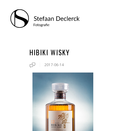
HIBIKI WISKY
2017-06-14