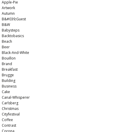
Apple-Pie
Artwork
Autumn
B&#039;guest
B&w
Babysteps
Backtobasics
Beach
Beer
Black-And-White
Bouillon
Brand
Breakfast
Brugge
Building
Business
Cake
Canal-Whisperer
Carlsberg
Christmas
Cityfestival
Coffee
Contrast
Corona