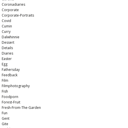
Coronadiaries
Corporate
Corporate-Portraits
Covid
Cumin
Curry
Dalwhinnie
Dessert
Details
Diaries
Easter
Egg
Fathersday
Feedback
Film
Filmphotography
Fish
Foodporn
Forest-Fruit
Fresh-From-The-Garden
Fun
Gent
Gite