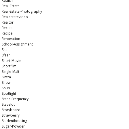
Radish
Real-Estate
Real-Estate-Photography
Realestatevideo
Realtor
Recent
Recipe
Renovation
School-Assignment
Sea
Sfeer
Short-Movie
Shortfilm
Single-Malt
Sintra
Snow
Soup
Spotlight
Static-Frequency
Stavelot
Storyboard
Strawberry
Studenthousing
Sugar-Powder