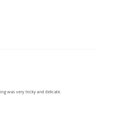
ting was very tricky and delicate.