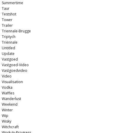
Summertime
Taur
Testshot
Tower
Trailer
Triennale-Brugge
Triptych
Triënnale
Untitled
Update
Vastgoed
Vastgoed-Video
Vastgoedvideo
Video
Visualisation
Vodka
Waffles
Wanderlust
Weekend
Winter
Wip
Wisky
Witchcraft
Work-In-Progress