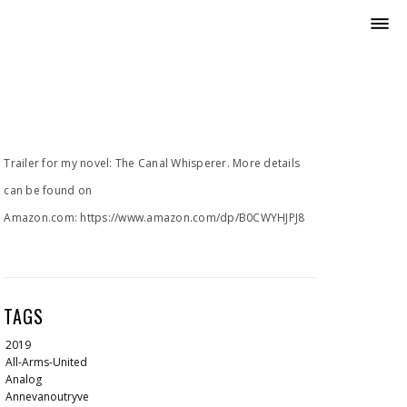
Trailer for my novel: The Canal Whisperer. More details
can be found on
Amazon.com: https://www.amazon.com/dp/B0CWYHJPJ8
TAGS
2019
All-Arms-United
Analog
Annevanoutryve