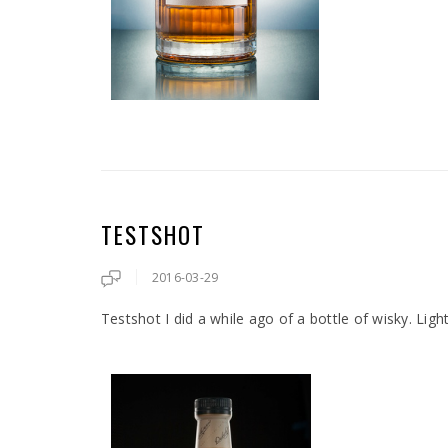
TESTSHOT
2016-03-29
Testshot I did a while ago of a bottle of wisky. Ligh