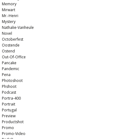
Memory
Mirwart
Mr.-Henri
Mystery
Nathalie-Vanheule
Novel
Octoberfest
Oostende
Ostend
Out-Of-Office
Pancake
Pandemic
Pena
Photoshoot
Phshoot
Podcast
Portra-400
Portrait
Portugal
Preview
Productshot
Promo
Promo-Video