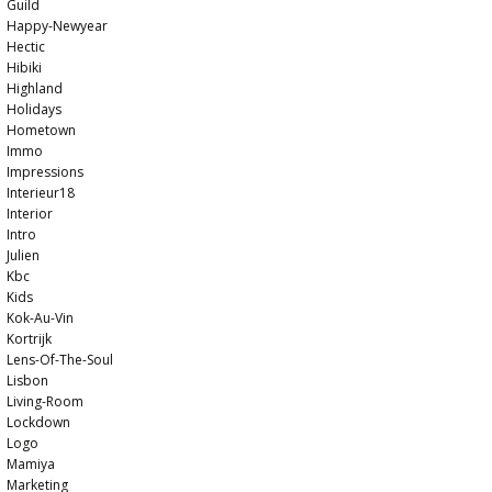
Guild
Happy-Newyear
Hectic
Hibiki
Highland
Holidays
Hometown
Immo
Impressions
Interieur18
Interior
Intro
Julien
Kbc
Kids
Kok-Au-Vin
Kortrijk
Lens-Of-The-Soul
Lisbon
Living-Room
Lockdown
Logo
Mamiya
Marketing